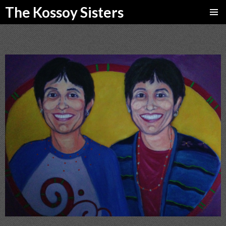
The Kossoy Sisters
SKIP
PRIMAR
TO
MENU
CONTENT